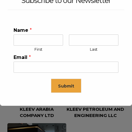
Subscribe to our Newsletter
Name
*
First
Last
KLEEV USA INC
KLEEV MIDDLE EAST FZE
Email
*
Submit
KLEEV ARABIA
KLEEV PETROLEUM AND
This will close in
16
seconds
COMPANY LTD
ENGINEERING LLC