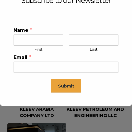
Subscribe to our Newsletter
Name
*
First
Last
KLEEV USA INC
KLEEV MIDDLE EAST FZE
Email
*
Submit
KLEEV ARABIA
KLEEV PETROLEUM AND
This will close in
16
seconds
COMPANY LTD
ENGINEERING LLC