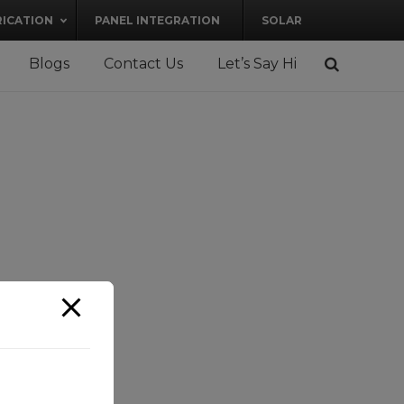
RICATION
PANEL INTEGRATION
SOLAR
Blogs
Contact Us
Let’s Say Hi