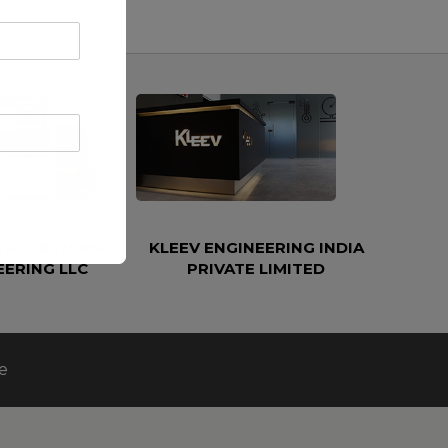
ETROLEUM AND
KLEEV ENGINEERING INDIA
EERING LLC
PRIVATE LIMITED
e