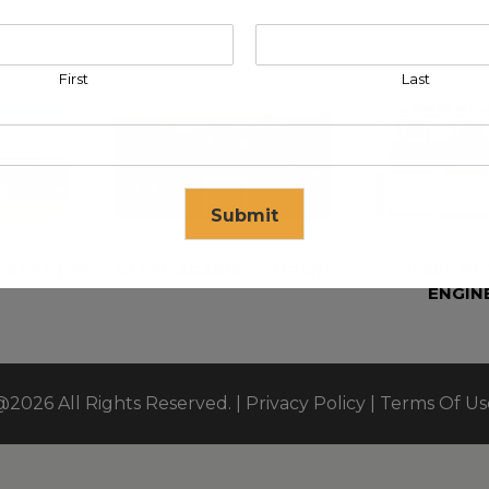
First
Last
Submit
 EAST FZE
KLEEV ARABIA COMPANY LTD
KLEEV P
ENGIN
se in
17
seconds
@2026 All Rights Reserved. |
Privacy Policy
|
Terms Of Us