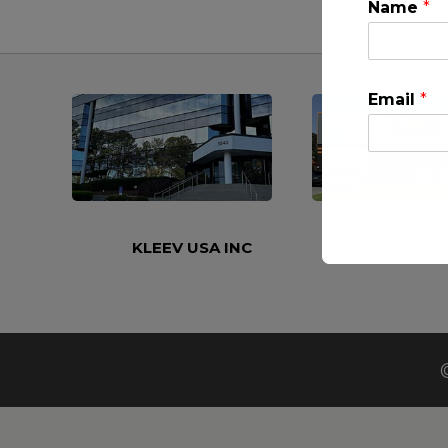
Name
*
Email
*
KLEEV USA INC
KLEEV MIDDLE
This will clo