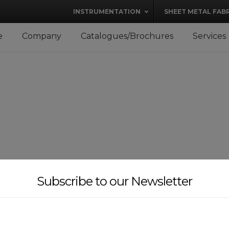
modal-check
INSTRUMENTATION
SHEET METAL FAB
e
Company
Catalogues/Brochures
Services
Subscribe to our Newsletter