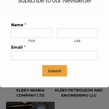
Subscribe to our Newsletter
Name
*
First
Last
KLEEV USA INC
KLEEV MIDDLE EAST FZE
Email
*
Submit
KLEEV ARABIA
KLEEV PETROLEUM AND
This will close in
16
seconds
COMPANY LTD
ENGINEERING LLC