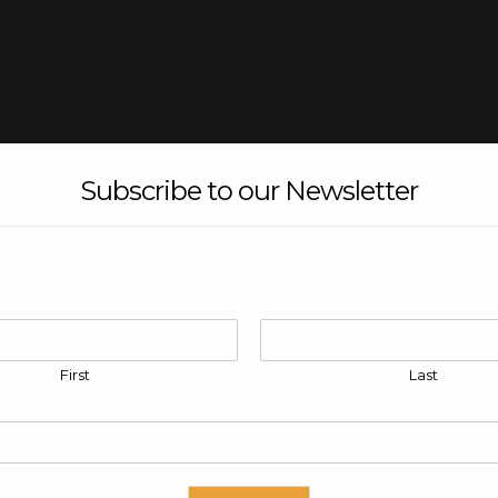
Union Cross
Subscribe to our Newsletter
re
First
Last