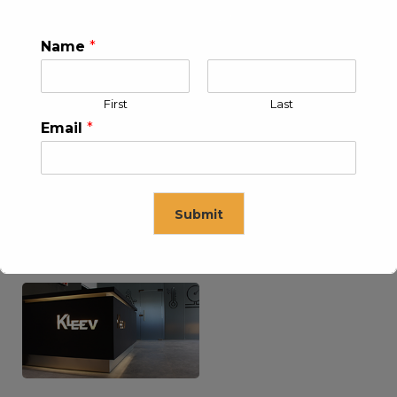
Name
*
KLEEV USA INC
KLEEV MIDDLE EAST FZE
First
Last
Email
*
Submit
KLEEV ARABIA
KLEEV PETROLEUM AND
COMPANY LTD
ENGINEERING LLC
This will close in
16
seconds