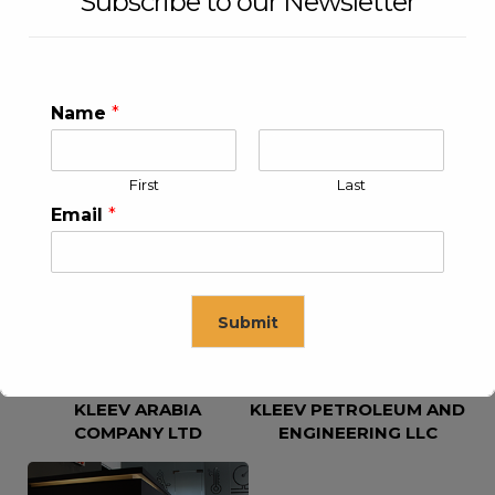
Subscribe to our Newsletter
Name
*
First
Last
KLEEV USA INC
KLEEV MIDDLE EAST FZE
Email
*
Submit
KLEEV ARABIA
KLEEV PETROLEUM AND
This will close in
16
seconds
COMPANY LTD
ENGINEERING LLC