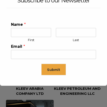
Subscribe to our Newsletter
Name
*
First
Last
KLEEV USA INC
KLEEV MIDDLE EAST FZE
Email
*
Submit
KLEEV ARABIA
KLEEV PETROLEUM AND
This will close in
16
seconds
COMPANY LTD
ENGINEERING LLC