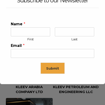
Subscribe to our Newsletter
Name
*
First
Last
KLEEV USA INC
KLEEV MIDDLE EAST FZE
Email
*
Submit
KLEEV ARABIA
KLEEV PETROLEUM AND
This will close in
16
seconds
COMPANY LTD
ENGINEERING LLC