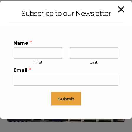
Subscribe to our Newsletter
Name
*
First
Last
Email
*
KLEEV USA INC
KLEEV MIDDLE EAST FZE
Submit
This will close in
16
seconds