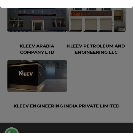
This will close in
16
seconds
KLEEV ARABIA
KLEEV PETROLEUM AND
COMPANY LTD
ENGINEERING LLC
KLEEV ENGINEERING INDIA PRIVATE LIMITED