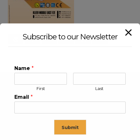
Subscribe to our Newsletter
Name
*
First
Last
Email
*
Submit
KLEEV USA INC
KLEEV MIDDLE EAST FZE