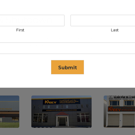
m & Shutdown
First
Last
e and temperature switches/transmitters and
ty, alarm and shutdown protection for oil & gas
Submit
se in
17
seconds