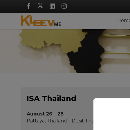
Skip
Navigation
Hom
ISA Thailand
August 26 – 28
Pattaya, Thailand – Dusit Thani