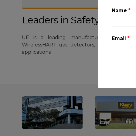
Name
*
Leaders in Safety, Alar
UE is a leading manufacturer of pressur
Email
*
WirelessHART gas detectors, providing safe
applications.
This will clo