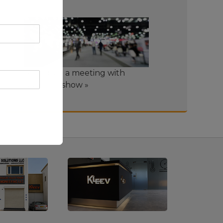
Schedule a meeting with
us at the show »