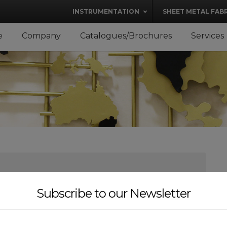
modal-check
INSTRUMENTATION
SHEET METAL FAB
e
Company
Catalogues/Brochures
Services
Subscribe to our Newsletter