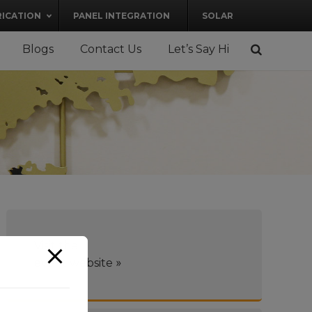
RICATION
PANEL INTEGRATION
SOLAR
Blogs
Contact Us
Let’s Say Hi
Visit the
»
event website