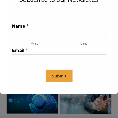
Name
*
First
Last
Email
*
Submit
This will close in
16
seconds