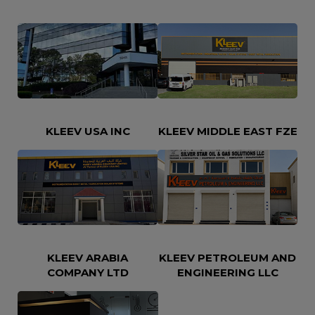
KLEEV USA INC
KLEEV MIDDLE EAST FZE
KLEEV ARABIA
KLEEV PETROLEUM AND
COMPANY LTD
ENGINEERING LLC