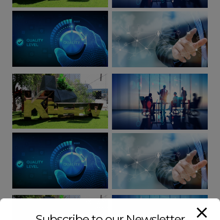
Subscribe to our Newsletter