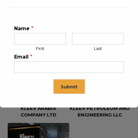
Name
*
First
Last
KLEEV USA INC
KLEEV MIDDLE EAST FZE
Email
*
Submit
KLEEV ARABIA
KLEEV PETROLEUM AND
This will close in
16
seconds
COMPANY LTD
ENGINEERING LLC