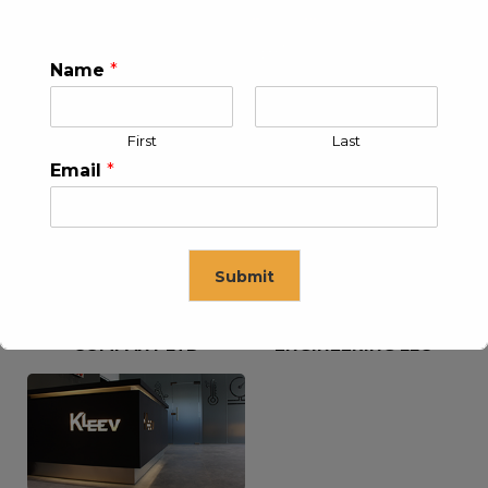
Name
*
KLEEV USA INC
KLEEV MIDDLE EAST FZE
First
Last
Email
*
Submit
KLEEV ARABIA
KLEEV PETROLEUM AND
COMPANY LTD
ENGINEERING LLC
This will close in
16
seconds