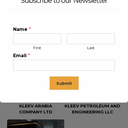
Subscribe to our Newsletter
Name
*
First
Last
KLEEV USA INC
KLEEV MIDDLE EAST FZE
Email
*
Submit
KLEEV ARABIA
KLEEV PETROLEUM AND
This will close in
16
seconds
COMPANY LTD
ENGINEERING LLC