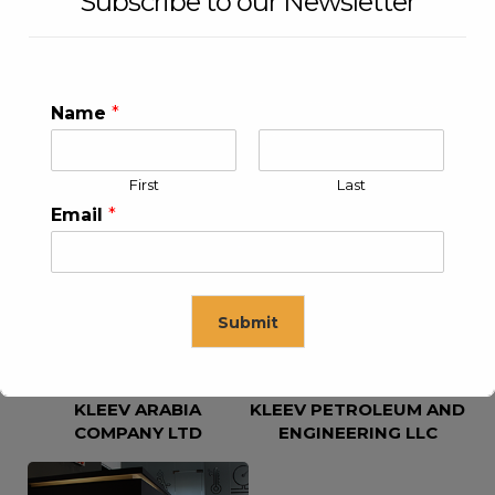
Subscribe to our Newsletter
Name
*
First
Last
KLEEV USA INC
KLEEV MIDDLE EAST FZE
Email
*
Submit
KLEEV ARABIA
KLEEV PETROLEUM AND
This will close in
16
seconds
COMPANY LTD
ENGINEERING LLC