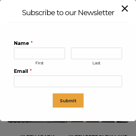
Subscribe to our Newsletter
Name
*
First
Last
Email
*
KLEEV USA INC
KLEEV MIDDLE EAST FZE
Submit
This will close in
16
seconds