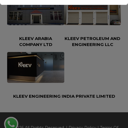
This will close in
16
seconds
KLEEV ARABIA
KLEEV PETROLEUM AND
COMPANY LTD
ENGINEERING LLC
KLEEV ENGINEERING INDIA PRIVATE LIMITED
@2026 All Rights Reserved. |
Privacy Policy
|
Terms Of