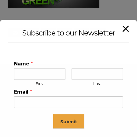
Subscribe to our Newsletter
Name
*
First
Last
Email
*
Submit
KLEEV USA INC
KLEEV MIDDLE EAST FZE