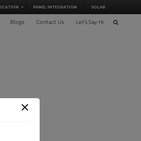
RICATION
PANEL INTEGRATION
SOLAR
Blogs
Contact Us
Let’s Say Hi