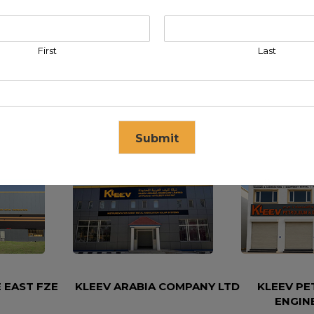
First
Last
Submit
se in
17
seconds
 EAST FZE
KLEEV ARABIA COMPANY LTD
KLEEV P
ENGIN