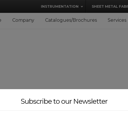
modal-check
INSTRUMENTATION
SHEET METAL FAB
e
Company
Catalogues/Brochures
Services
Subscribe to our Newsletter