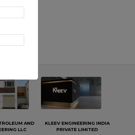
ETROLEUM AND
KLEEV ENGINEERING INDIA
EERING LLC
PRIVATE LIMITED