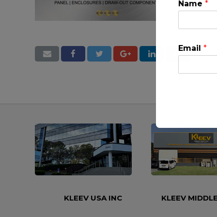
Name
*
Email
*
This will clo
KLEEV USA INC
KLEEV MIDDLE