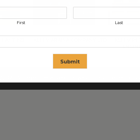
First
Last
 EAST FZE
KLEEV ARABIA COMPANY LTD
KLEEV P
ENGIN
Submit
@2026 All Rights Reserved. |
Privacy Policy
|
Terms Of Us
se in
17
seconds