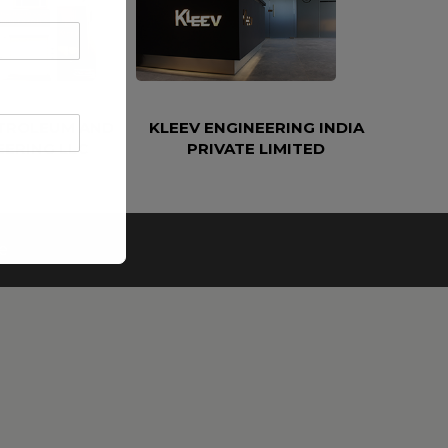
ETROLEUM AND
KLEEV ENGINEERING INDIA
EERING LLC
PRIVATE LIMITED
e