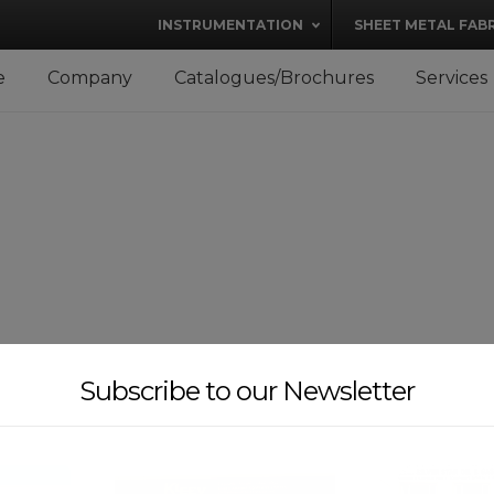
modal-check
INSTRUMENTATION
SHEET METAL FAB
e
Company
Catalogues/Brochures
Services
Subscribe to our Newsletter