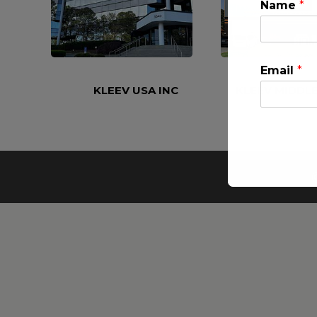
Name
*
Email
*
KLEEV USA INC
KLEEV MIDDLE
This will clo