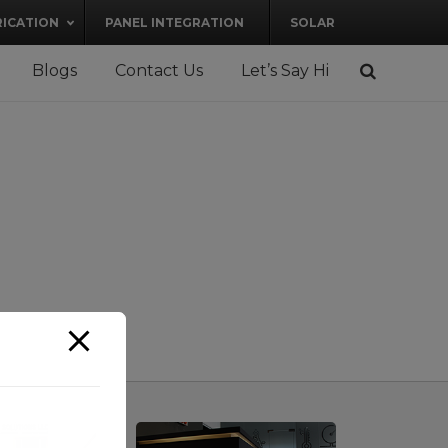
RICATION
PANEL INTEGRATION
SOLAR
Blogs
Contact Us
Let’s Say Hi