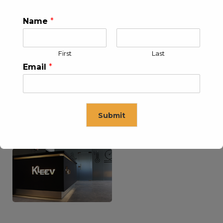
Name
*
KLEEV USA INC
KLEEV MIDDLE EAST FZE
First
Last
Email
*
Submit
KLEEV ARABIA
KLEEV PETROLEUM AND
COMPANY LTD
ENGINEERING LLC
This will close in
16
seconds