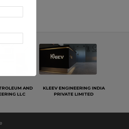
ETROLEUM AND
KLEEV ENGINEERING INDIA
EERING LLC
PRIVATE LIMITED
e