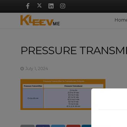
Skip
Navigation
Hom
PRESSURE TRANSM
July 1, 2024