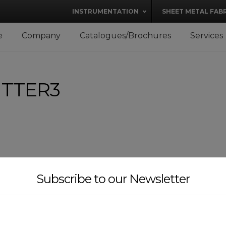
modal-check
INSTRUMENTATION
SHEET METAL FAB
e
Company
Catalogues/Brochures
Services
ITTER3
Subscribe to our Newsletter