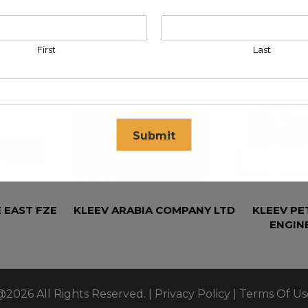
First
Last
Submit
se in
17
seconds
 EAST FZE
KLEEV ARABIA COMPANY LTD
KLEEV P
ENGIN
@2026 All Rights Reserved. |
Privacy Policy
|
Terms Of Us