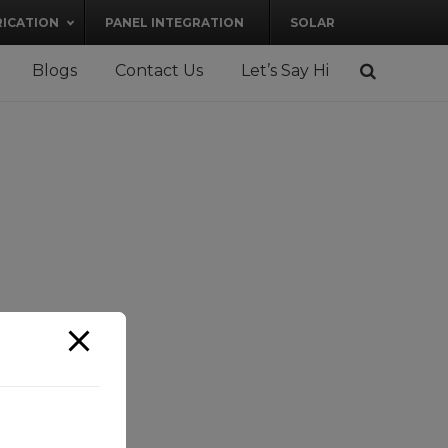
RICATION
PANEL INTEGRATION
SOLAR
Blogs
Contact Us
Let’s Say Hi