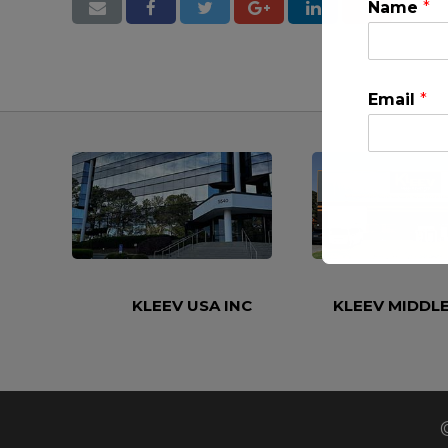
Name
*
Email
*
This will clo
KLEEV USA INC
KLEEV MIDDLE