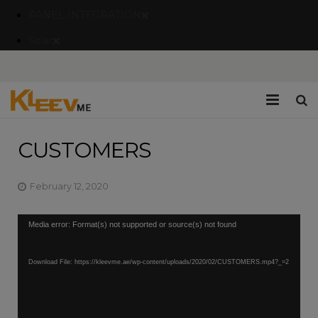
PANEL INTEGRATION
Solar
Home
CUSTOMERS
Company
February 12, 2020
Catalogues/Brochures
Video
Media error: Format(s) not supported or source(s) not found
Services
Player
Blogs
Download File: https://kleevme.ae/wp-content/uploads/2020/02/CUSTOMERS.mp4?_=2
Contact Us