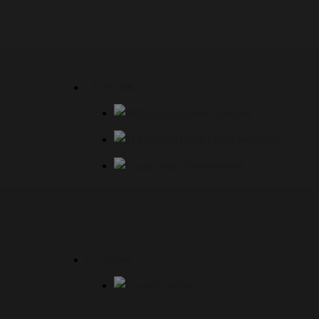
LEVEL
Level Gauges
Level Switches
Level Transmitters
FLOW
Flowmeter