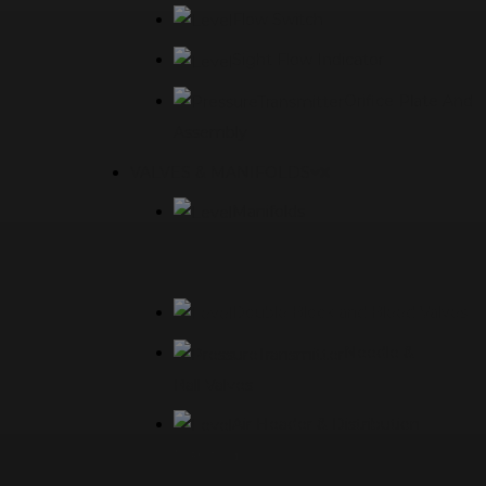
Flow Switch
Sight Flow Indicator
Orifice Plate And
Assembly
VALVES & MANIFOLDS
Manifolds
Double Block and Bleed Valves
Needle &
Ball Valves
Air Header & Distribution
Manifolds