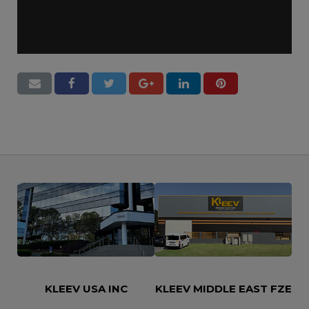
Let’s Say Hi
KLEEV USA INC
KLEEV MIDDLE EAST FZE