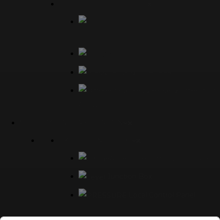
INSTRUMENT FITTINGS
Straight Fittings
90° Elbows
Tees
Union
Cross
SHEET METAL FABRICATION
EXPLOSION PROOF
Empty Enclosure
Junction Box
Local Control Panel