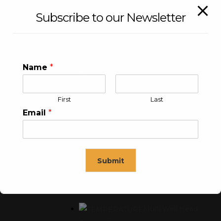
Subscribe to our Newsletter
WEATHERPROOF PANEL
Enclosure
Name
*
Local Control Panel
First
Last
Email
*
WELL HEAD CONTROL PANEL
Submit
Single Well Head Control
Panel
This will close in
15
seconds
Multi Well Head