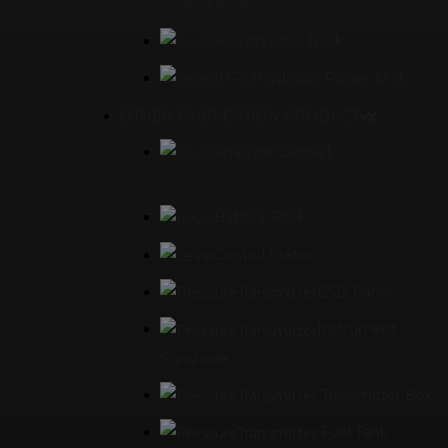
Control Panel
Accumulator Rack
(HPU)Hydraulic Power Unit
OTHER FABRICATION PRODUCT
Analyzer Cabinet
Battery Rack
Control Station
ESD Panel
Instrument
Sunshade
Transmitter Box
Fuel Tank