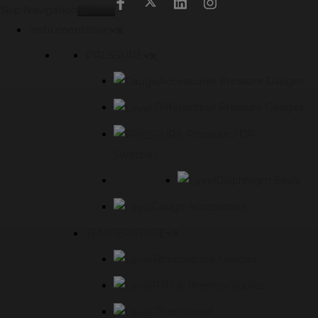
modal-check
Skip Navigation
Menu
Instrumentation
PRESSURE
Pressure Gauges
Differentinal Pressure Gauges
Pressure / DP
Switches
Diaphragm Seals
Gauge Accessories
TEMPERATURE
Temperature Gauges
RTD & Thermocouples
Thermowell