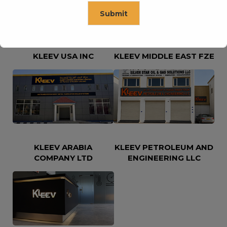
Submit
This will close in
16
seconds
KLEEV USA INC
KLEEV MIDDLE EAST FZE
KLEEV ARABIA
KLEEV PETROLEUM AND
COMPANY LTD
ENGINEERING LLC