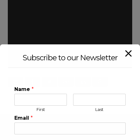
Subscribe to our Newsletter
Name
*
First
Last
Email
*