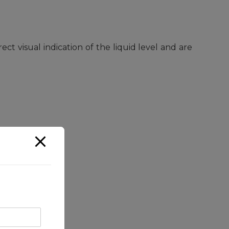
ct visual indication of the liquid level and are