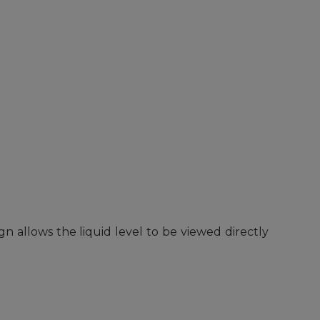
n allows the liquid level to be viewed directly