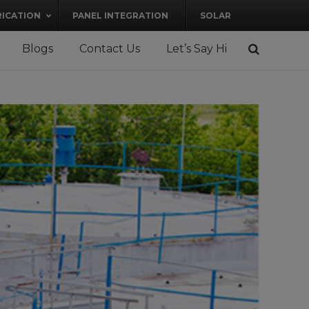
RICATION
PANEL INTEGRATION
SOLAR
Blogs
Contact Us
Let’s Say Hi