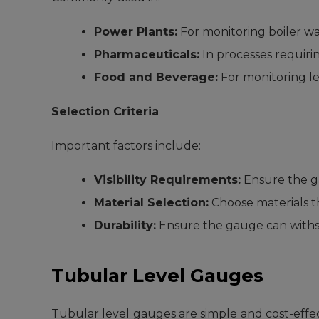
Power Plants:
For monitoring boiler wat
Pharmaceuticals:
In processes requiring
Food and Beverage:
For monitoring le
Selection Criteria
Important factors include:
Visibility Requirements:
Ensure the gau
Material Selection:
Choose materials th
Durability:
Ensure the gauge can withs
Tubular Level Gauges
Tubular level gauges are simple and cost-effect