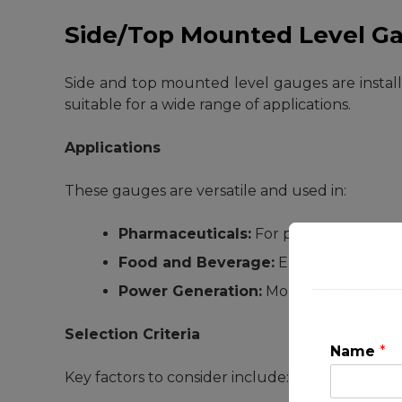
Side/Top Mounted Level G
Side and top mounted level gauges are installed
suitable for a wide range of applications.
Applications
These gauges are versatile and used in:
Pharmaceuticals:
For precise monitori
Food and Beverage:
Ensuring accurate
Power Generation:
Monitoring coolant 
Selection Criteria
Name
*
Key factors to consider include: