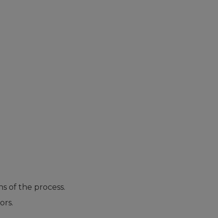
s of the process.
ors.