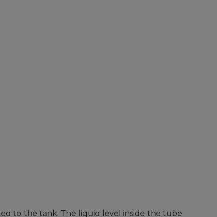
ed to the tank. The liquid level inside the tube