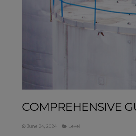
COMPREHENSIVE GU
June 24, 2024
Level