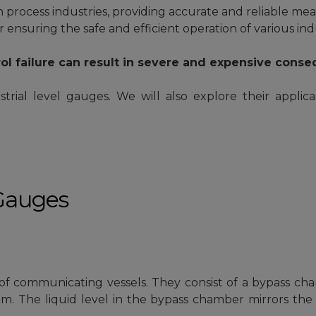
process industries, providing accurate and reliable meas
r ensuring the safe and efficient operation of various ind
ol failure can result in severe and expensive cons
strial level gauges. We will also explore their applica
 Gauges
 of communicating vessels. They consist of a bypass ch
. The liquid level in the bypass chamber mirrors the l