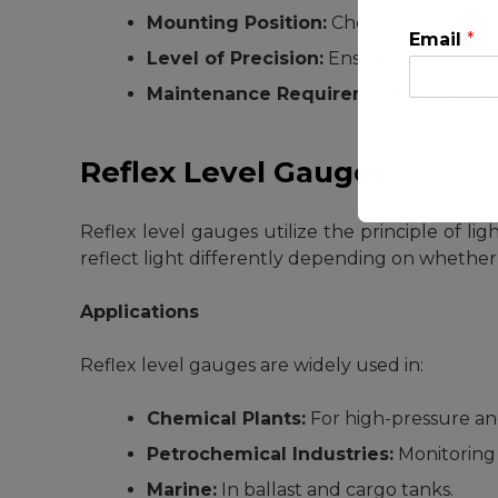
Mounting Position:
Choose between sid
Email
*
Level of Precision:
Ensure the gauge pr
Maintenance Requirements:
Consider
Reflex Level Gauges
Reflex level gauges utilize the principle of lig
This will clo
reflect light differently depending on whether t
Applications
Reflex level gauges are widely used in:
Chemical Plants:
For high-pressure an
Petrochemical Industries:
Monitoring 
Marine:
In ballast and cargo tanks.