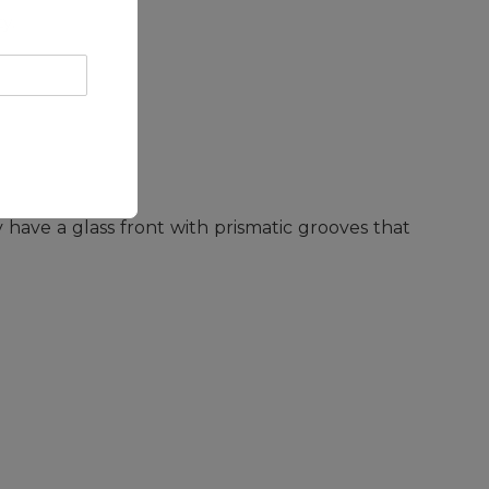
y.
ey have a glass front with prismatic grooves that