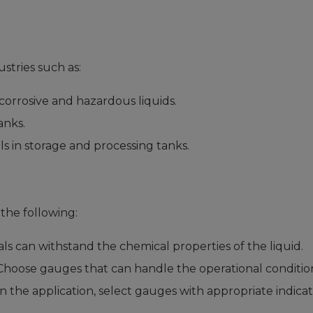
stries such as:
corrosive and hazardous liquids.
anks.
s in storage and processing tanks.
the following:
s can withstand the chemical properties of the liquid.
hoose gauges that can handle the operational condition
the application, select gauges with appropriate indicat