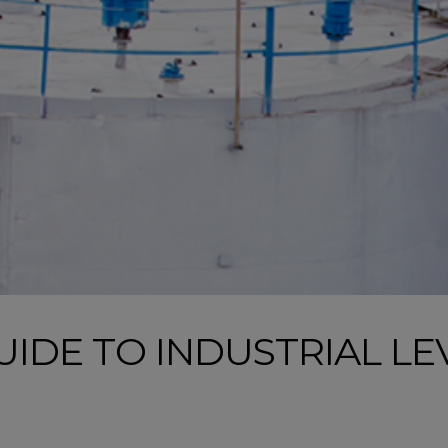
IDE TO INDUSTRIAL LE