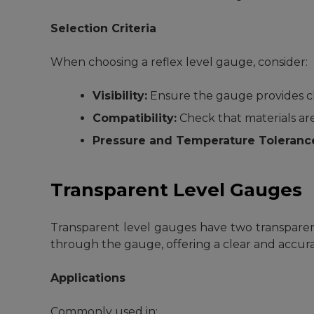
Selection Criteria
When choosing a reflex level gauge, consider:
Visibility:
Ensure the gauge provides cle
Compatibility:
Check that materials are
Pressure and Temperature Toleranc
Transparent Level Gauges
Transparent level gauges have two transparent 
through the gauge, offering a clear and accurat
Applications
Commonly used in: