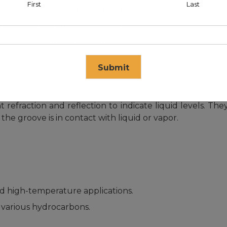
First
Last
e or top mounted based on tank design and accessibilit
ovides the required level of accuracy.
 ease of maintenance and cleaning.
Submit
ht refraction and reflection to indicate liquid levels. Th
se in
15
seconds
he groove is in contact with liquid or vapor.
d high-temperature applications.
various hydrocarbons.