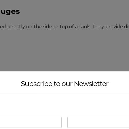
auges
 directly on the side or top of a tank. They provide dire
ng in production processes.
Subscribe to our Newsletter
 levels in production and storage tanks.
and fuel levels.