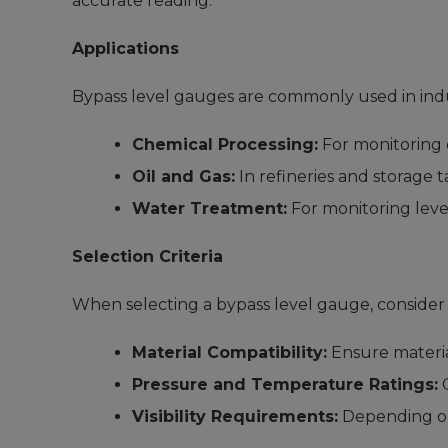
accurate reading.
Applications
Bypass level gauges are commonly used in indu
Chemical Processing:
For monitoring 
Oil and Gas:
In refineries and storage t
Water Treatment:
For monitoring level
Selection Criteria
When selecting a bypass level gauge, consider 
Material Compatibility:
Ensure material
Pressure and Temperature Ratings:
C
Visibility Requirements:
Depending on 