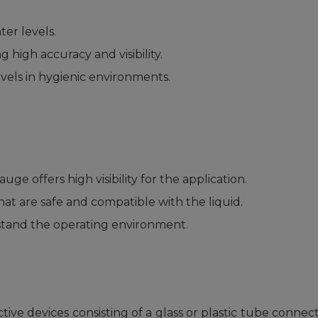
er levels.
 high accuracy and visibility.
vels in hygienic environments.
ge offers high visibility for the application.
at are safe and compatible with the liquid.
tand the operating environment.
ive devices consisting of a glass or plastic tube connect