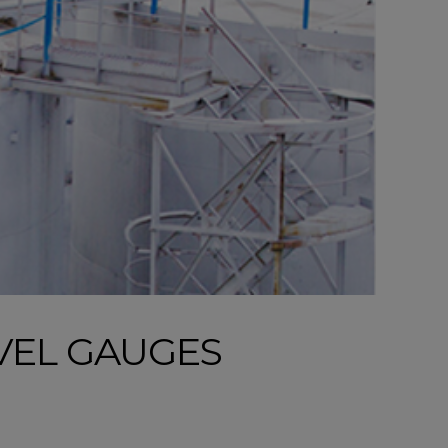
VEL GAUGES