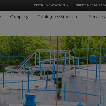
modal-check
INSTRUMENTATION
SHEET METAL FAB
e
Company
Catalogues/Brochures
Services