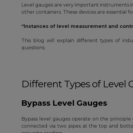
Level gauges
are very important instruments in 
other containers. These devices are essential fo
“Instances of level measurement and contr
This blog will explain different types of indu
questions.
Different Types of Level
Bypass Level Gauges
Bypass level gauges operate on the principle
connected via two pipes at the top and bottom