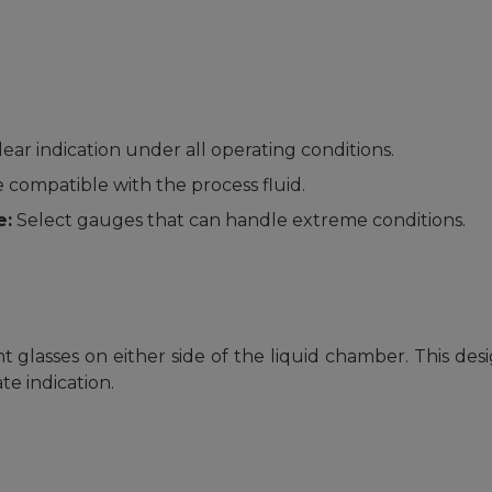
ar indication under all operating conditions.
 compatible with the process fluid.
e:
Select gauges that can handle extreme conditions.
glasses on either side of the liquid chamber. This desig
e indication.