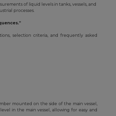
urements of liquid levels in tanks, vessels, and
ustrial processes.
equences.”
tions, selection criteria, and frequently asked
amber mounted on the side of the main vessel,
evel in the main vessel, allowing for easy and