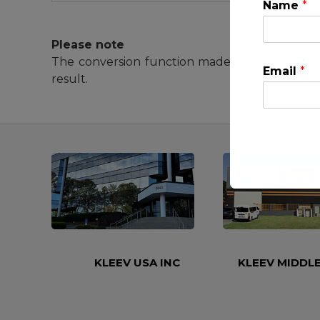
Name
*
Please note
The conversion function made available here 
Email
*
result.
This will clo
KLEEV USA INC
KLEEV MIDDLE