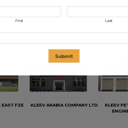
First
Last
has been created with the utmost care. However, we exc
Submit
se in
17
seconds
 EAST FZE
KLEEV ARABIA COMPANY LTD
KLEEV P
ENGIN