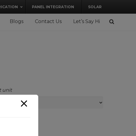
RICATION
PANEL INTEGRATION
SOLAR
Blogs
Contact Us
Let’s Say Hi
 unit