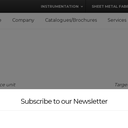
modal-check
INSTRUMENTATION
SHEET METAL FAB
e
Company
Catalogues/Brochures
Services
ce unit
Target
Subscribe to our Newsletter