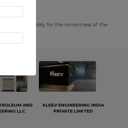
lude any liability for the correctness of the
ETROLEUM AND
KLEEV ENGINEERING INDIA
EERING LLC
PRIVATE LIMITED