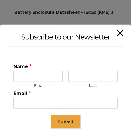
Battery Enclosure Datasheet – IECEx (KME) 3
Subscribe to our Newsletter
Name
*
KLEX 25 ATEX 0035X EU TYPE EXAMINATION
CERTIFICATE
First
Last
Email
*
Submit