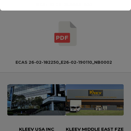
IECEx_KLCS_25.0058_000
This will close in
15
seconds
ECAS 26-02-182250_E26-02-190110_NB0002
KLEEV USA INC
KLEEV MIDDLE EAST FZE