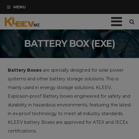
Skip
modal-check
MENU
Navigation
Home
BATTERY BOX (EXE)
Company
Catalogues/Brochures
Battery Boxes
are specially designed for solar power
systems and other battery storage solutions. This is
Services
mainly used in energy storage solutions. KLEEV,
Blogs
Explosion-proof Battery boxes engineered for safety and
durability in hazardous environments, featuring the latest
Contact Us
in ex-proof technology to meet all industry standards.
Let’s Say Hi
KLEEV battery Boxes are approved for ATEX and IECEx
certifications.