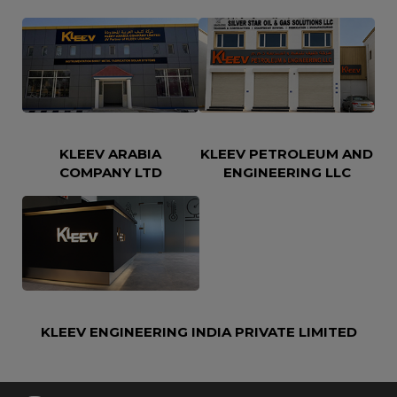
KLEEV ARABIA
KLEEV PETROLEUM AND
COMPANY LTD
ENGINEERING LLC
KLEEV ENGINEERING INDIA PRIVATE LIMITED