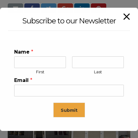
Subscribe to our Newsletter
Name
*
First
Last
Email
*
KLEEV USA INC
KLEEV MIDDLE EAST FZE
Submit
This will close in
16
seconds