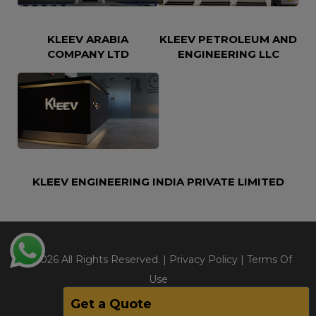
KLEEV ARABIA
KLEEV PETROLEUM AND
COMPANY LTD
ENGINEERING LLC
KLEEV ENGINEERING INDIA PRIVATE LIMITED
@2026 All Rights Reserved. |
Privacy Policy
|
Terms Of
Use
Get a Quote