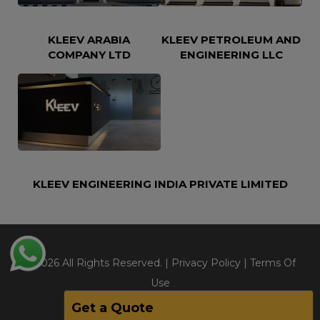
KLEEV ARABIA
KLEEV PETROLEUM AND
COMPANY LTD
ENGINEERING LLC
KLEEV ENGINEERING INDIA PRIVATE LIMITED
@2026 All Rights Reserved. |
Privacy Policy
|
Terms Of
Use
Get a Quote