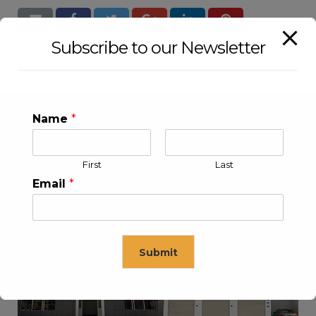
Subscribe to our Newsletter
Name
*
First
Last
Email
*
KLEEV USA INC
KLEEV MIDDLE EAST FZE
Submit
This will close in
16
seconds