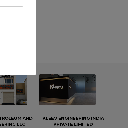
ETROLEUM AND
KLEEV ENGINEERING INDIA
EERING LLC
PRIVATE LIMITED