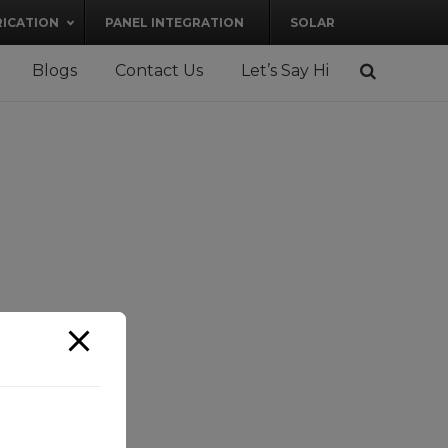
RICATION
PANEL INTEGRATION
SOLAR
Blogs
Contact Us
Let’s Say Hi