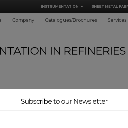
modal-check
INSTRUMENTATION
SHEET METAL FAB
e
Company
Catalogues/Brochures
Services
TATION IN REFINERIES
Subscribe to our Newsletter