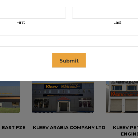
First
Last
Submit
se in
17
seconds
 EAST FZE
KLEEV ARABIA COMPANY LTD
KLEEV P
ENGIN