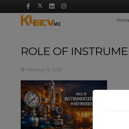
Skip
Navigation
Hom
ROLE OF INSTRUMEN
February 16, 2026