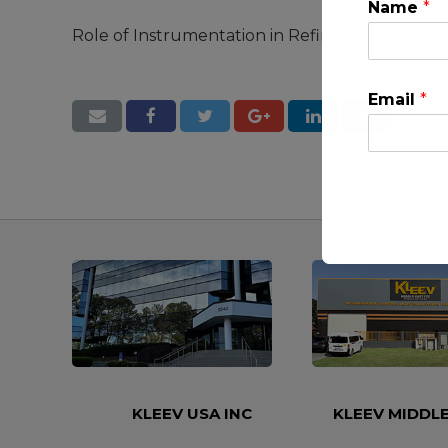
Name
*
Role of Instrumentation in Refineries
Email
*
This will clo
KLEEV USA INC
KLEEV MIDDLE