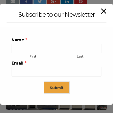
Subscribe to our Newsletter
Name
*
First
Last
Email
*
KLEEV USA INC
KLEEV MIDDLE EAST FZE
Submit
This will close in
16
seconds