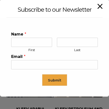
Subscribe to our Newsletter
Name
*
First
Last
Email
*
KLEEV USA INC
KLEEV MIDDLE EAST FZE
Submit
This will close in
16
seconds
KLEEV ARABIA
KLEEV PETROLEUM AND