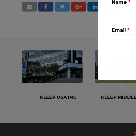
Name
*
Email
*
This will clo
KLEEV USA INC
KLEEV MIDDLE