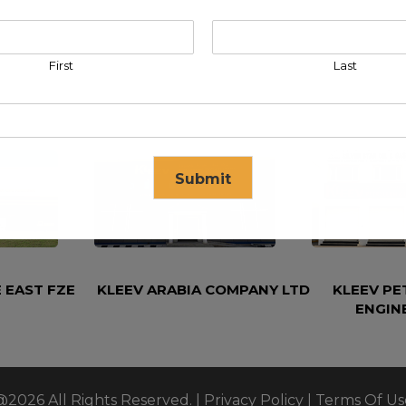
First
Last
Submit
se in
17
seconds
 EAST FZE
KLEEV ARABIA COMPANY LTD
KLEEV P
ENGIN
@2026 All Rights Reserved. |
Privacy Policy
|
Terms Of Us