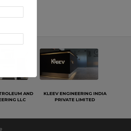
ETROLEUM AND
KLEEV ENGINEERING INDIA
EERING LLC
PRIVATE LIMITED
e