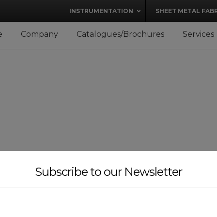
modal-check
INSTRUMENTATION
SHEET METAL FAB
e
Company
Catalogues/Brochures
Services
Subscribe to our Newsletter