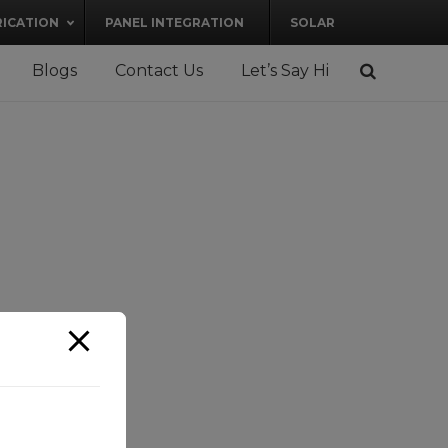
RICATION
PANEL INTEGRATION
SOLAR
Blogs
Contact Us
Let’s Say Hi