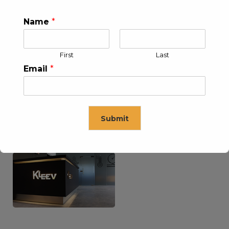
Name
*
KLEEV USA INC
KLEEV MIDDLE EAST FZE
First
Last
Email
*
Submit
KLEEV ARABIA
KLEEV PETROLEUM AND
COMPANY LTD
ENGINEERING LLC
This will close in
16
seconds