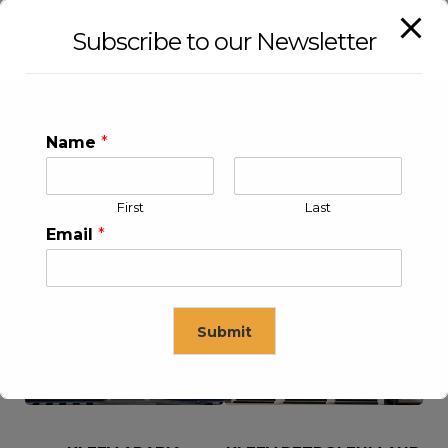
Subscribe to our Newsletter
Name
*
First
Last
Email
*
KLEEV USA INC
KLEEV MIDDLE EAST FZE
Submit
This will close in
16
seconds