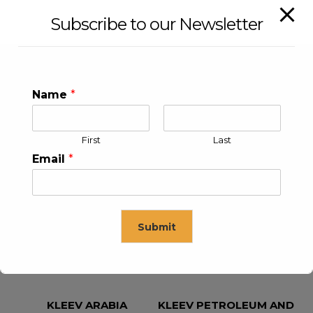
Subscribe to our Newsletter
Name
*
First
Last
Email
*
KLEEV USA INC
KLEEV MIDDLE EAST FZE
Submit
This will close in
16
seconds
KLEEV ARABIA
KLEEV PETROLEUM AND