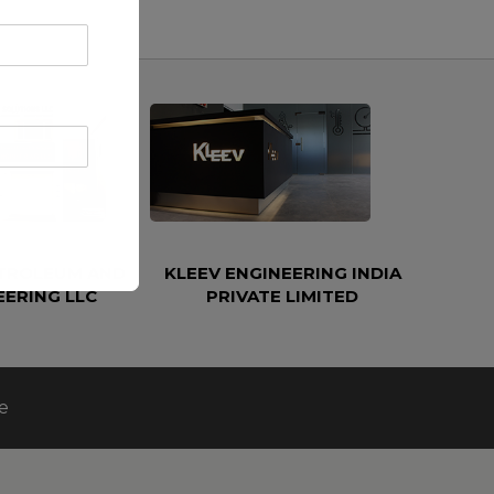
ETROLEUM AND
KLEEV ENGINEERING INDIA
EERING LLC
PRIVATE LIMITED
e