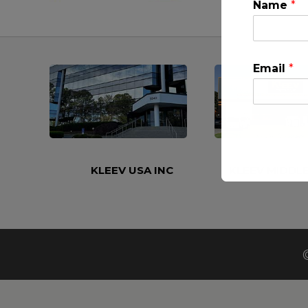
Name
*
Email
*
KLEEV USA INC
KLEEV MIDDLE
This will clo