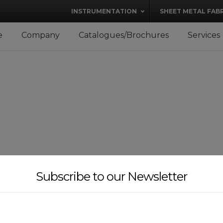
modal-check
INSTRUMENTATION
SHEET METAL FAB
e
Company
Catalogues/Brochures
Services
Subscribe to our Newsletter