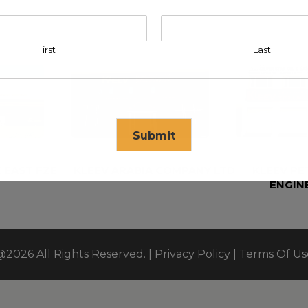
First
Last
Submit
 EAST FZE
KLEEV ARABIA COMPANY LTD
KLEEV P
ENGIN
se in
17
seconds
@2026 All Rights Reserved. |
Privacy Policy
|
Terms Of Us