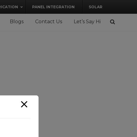
RICATION
PANEL INTEGRATION
SOLAR
Blogs
Contact Us
Let’s Say Hi