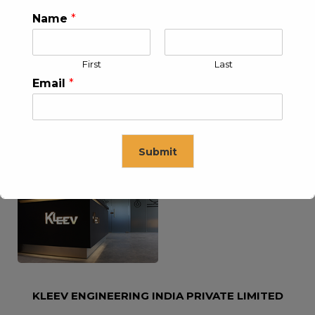
Name
*
KLEEV USA INC
KLEEV MIDDLE EAST FZE
First
Last
Email
*
Submit
KLEEV ARABIA
KLEEV PETROLEUM AND
COMPANY LTD
ENGINEERING LLC
This will close in
16
seconds
KLEEV ENGINEERING INDIA PRIVATE LIMITED